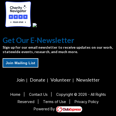
Get Our E-Newsletter
Sign up for our email newsletter to receive updates on our work,
statewide events, research, and much more.
Join Mailing List
Join
Donate
Volunteer
Newsletter
|
|
|
Home
|
Contact Us
|
Copyright © 2026 - All Rights
Reserved
|
Terms of Use
|
Privacy Policy
Powered By