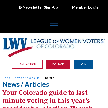
E-Newsletter Sign-Up
Member Login
menu
DONATE
JOIN
TAKE ACTION
Home
News / Articles List
Details
News / Articles
Your Colorado guide to last-
minute voting in this year’s