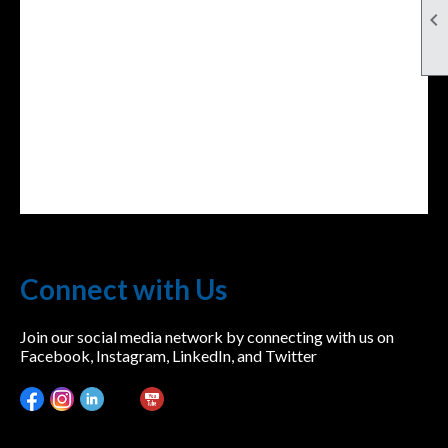

Connect with Us
Join our social media network by connecting with us on
Facebook, Instagram, LinkedIn, and Twitter