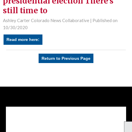
presidential election There’s
still time to
Ashley Carter Colorado News Collaborative |
Published on
10/30/2020
Read more here:
Return to Previous Page
Facebook Feed
lwvcolorado/