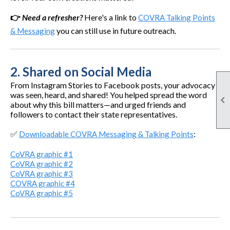
👉
Need a refresher?
Here's a link to
COVRA Talking Points
you can still use in future outreach.
& Messaging
2.
Shared on Social Media
From Instagram Stories to Facebook posts, your advocacy
was seen, heard, and shared! You helped spread the word

about why this bill matters—and urged friends and
followers to contact their state representatives.
✅
:
Downloadable COVRA Messaging & Talking Points
CoVRA graphic #1
CoVRA graphic #2
CoVRA graphic #3
COVRA graphic #4
CoVRA graphic #5