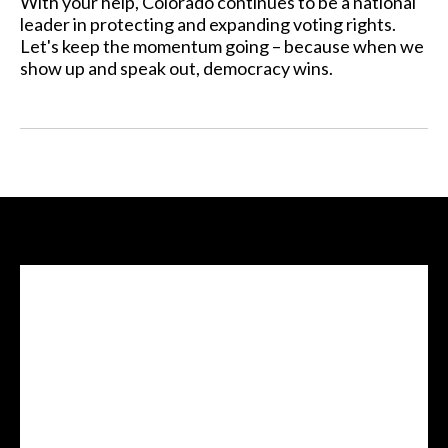
With your help, Colorado continues to be a national
leader in protecting and expanding voting rights.
Let's keep the momentum going – because when we
show up and speak out, democracy wins.
Facebook Feed
lwvcolorado/