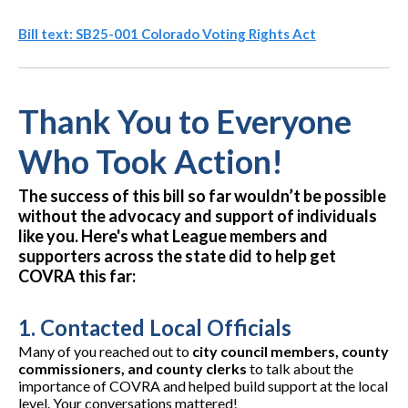
Bill text: SB25-001 Colorado Voting Rights Act
Thank You to Everyone
Who Took Action!
The success of this bill so far wouldn’t be possible
without the advocacy and support of individuals
like you. Here's what League members and
supporters across the state did to help get
COVRA this far:
1.
Contacted Local Officials
Many of you reached out to
city council members, county
commissioners, and county clerks
to talk about the
importance of COVRA and helped build support at the local
level. Your conversations mattered!