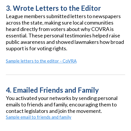
3.
Wrote Letters to the Editor
League members submitted letters to newspapers
across the state, making sure local communities
heard directly from voters about why COVRA is
essential. These personal testimonies helped raise
public awareness and showed lawmakers how broad
support is for voting rights.
Sample letters to the editor - CoVRA
4.
Emailed Friends and Family
You activated your networks by sending personal
emails to friends and family, encouraging them to
contact legislators and join the movement.
Sample email to friends and family