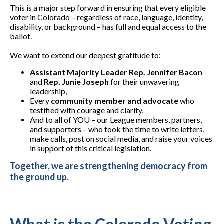
This is a major step forward in ensuring that every eligible
voter in Colorado – regardless of race, language, identity,
disability, or background – has full and equal access to the
ballot.
We want to extend our deepest gratitude to:
Assistant Majority Leader Rep. Jennifer Bacon
and
Rep. Junie Joseph
for their unwavering
leadership,
Every
community member and advocate
who
testified with courage and clarity,
And to all of YOU – our League members, partners,
and supporters – who took the time to write letters,
make calls, post on social media, and raise your voices
in support of this critical legislation.
Together, we are strengthening democracy from
the ground up.