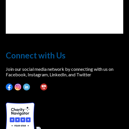
Connect with Us
Join our social media network by connecting with us on
Facebook, Instagram, LinkedIn, and Twitter