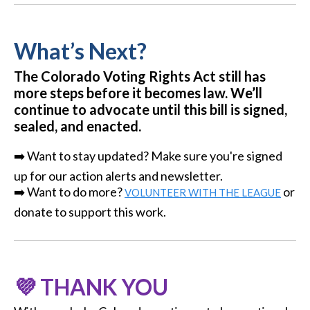
What’s Next?
The Colorado Voting Rights Act still has
more steps before it becomes law. We’ll
continue to advocate until this bill is signed,
sealed, and enacted.
➡️ Want to stay updated? Make sure you're signed
up for our action alerts and newsletter.
➡️ Want to do more?
or
VOLUNTEER WITH THE LEAGUE
donate to support this work.
💜 THANK YOU