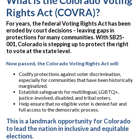
What is the Colorado Voting
Rights Act (COVRA)?
For years, the federal Voting Rights Act has been
eroded by court decisions – leaving gaps in
protections for many communities. With SB25-
001, Colorado is stepping up to protect the right
to vote at the state level.
Now passed, the Colorado Voting Rights Act will:
Codify protections against voter discrimination
,
especially for communities that have been historically
marginalized.
Establish safeguards for
multilingual, LGBTQ+,
justice-involved, disabled, and tribal voters
.
Help ensure that
no eligible voter
is denied fair and
full access to the democratic process.
This is a landmark opportunity for Colorado
to lead the nation in inclusive and equitable
elections.