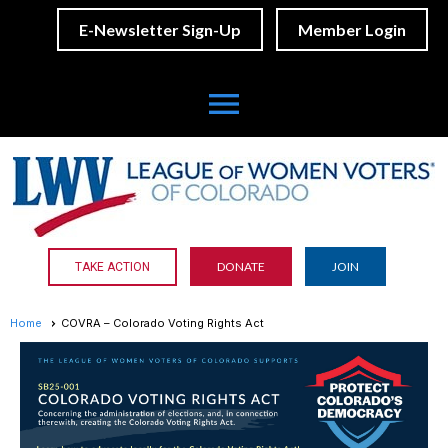
E-Newsletter Sign-Up
Member Login
menu
DONATE
JOIN
TAKE ACTION
Home
COVRA – Colorado Voting Rights Act