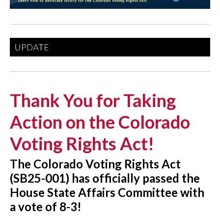
Thank You for Taking
Action on the Colorado
Voting Rights Act!
The Colorado Voting Rights Act
(SB25-001) has officially passed the
House State Affairs Committee with
a vote of 8-3!