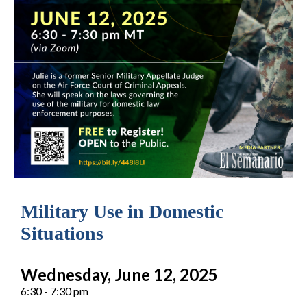
Military Use in Domestic
Situations
Wednesday, June 12, 2025
6:30 - 7:30 pm