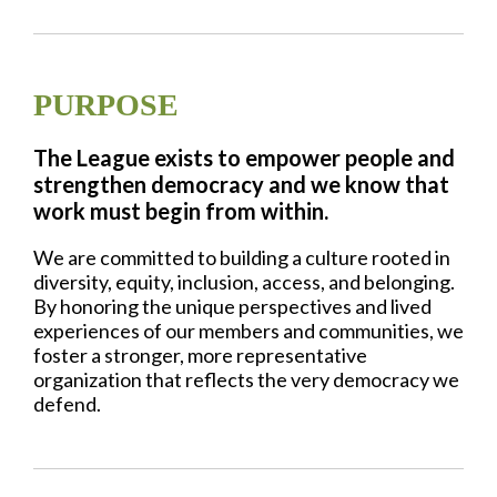
PURPOSE
The League exists to empower people and
strengthen democracy and we know that
work must begin from within.
We are committed to building a culture rooted in
diversity, equity, inclusion, access, and belonging.
By honoring the unique perspectives and lived
experiences of our members and communities, we
foster a stronger, more representative
organization that reflects the very democracy we
defend.