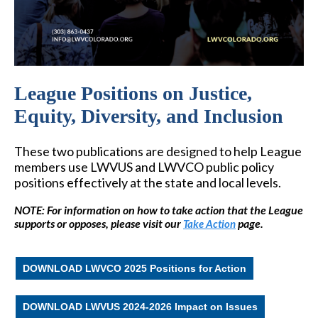
League Positions on Justice,
Equity, Diversity, and Inclusion
These two publications are designed to help League
members use LWVUS and LWVCO public policy
positions effectively at the state and local levels.
NOTE: For information on how to take action that the League
supports or opposes, please visit our
page.
Take Action
DOWNLOAD LWVCO 2025 Positions for Action
DOWNLOAD LWVUS 2024-2026 Impact on Issues