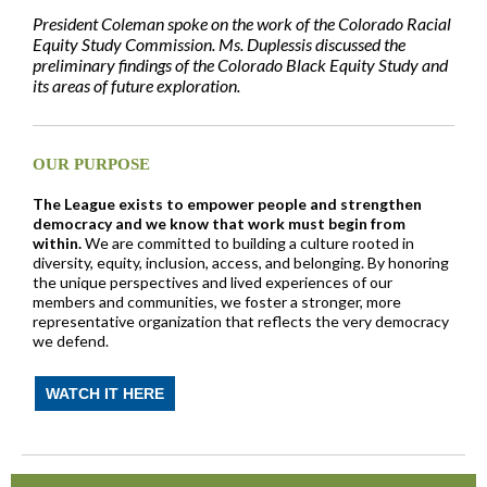
President Coleman spoke on the work of the Colorado Racial
Equity Study Commission.
Ms. Duplessis discussed the
preliminary findings of the Colorado Black Equity Study
and
its areas of future exploration.
OUR PURPOSE
The League exists to empower people and strengthen
democracy and we know that work must begin from
within.
We are committed to building a culture rooted in
diversity, equity, inclusion, access, and belonging. By honoring
the unique perspectives and lived experiences of our
members and communities, we foster a stronger, more
representative organization that reflects the very democracy
we defend.
WATCH IT HERE