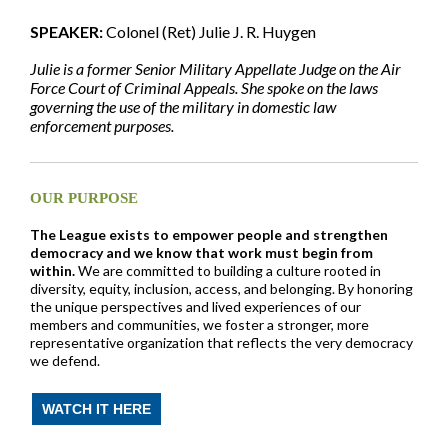
SPEAKER:
Colonel (Ret) Julie J. R. Huygen
Julie is a former Senior Military Appellate Judge on the Air
Force Court of Criminal Appeals. She spoke on the laws
governing the use of the military in domestic law
enforcement purposes.
OUR PURPOSE
The League exists to empower people and strengthen
democracy and we know that work must begin from
within.
We are committed to building a culture rooted in
diversity, equity, inclusion, access, and belonging. By honoring
the unique perspectives and lived experiences of our
members and communities, we foster a stronger, more
representative organization that reflects the very democracy
we defend.
WATCH IT HERE