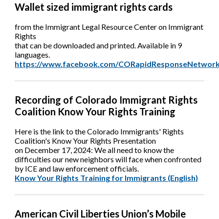
Wallet sized immigrant rights cards
from the Immigrant Legal Resource Center on Immigrant
Rights
that can be downloaded and printed. Available in 9
languages.
https://www.facebook.com/CORapidResponseNetwork
Recording of Colorado Immigrant Rights
Coalition Know Your Rights Training
Here is the link to the Colorado Immigrants' Rights
Coalition's Know Your Rights Presentation
on December 17, 2024: We all need to know the
difficulties our new neighbors will face when confronted
by ICE and law enforcement officials.
Know Your Rights Training for Immigrants (English)
American Civil Liberties Union’s Mobile