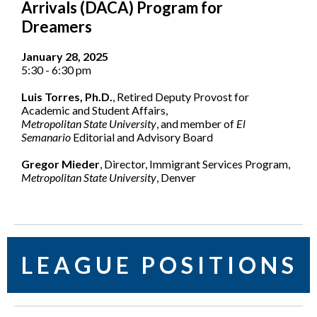
Arrivals (DACA) Program for
Dreamers
January 28, 2025
5:30 - 6:30 pm
Luis Torres, Ph.D.
, Retired Deputy Provost for
Academic and Student Affairs,
Metropolitan State University
, and member of
El
Semanario
Editorial and Advisory Board
Gregor Mieder
, Director, Immigrant Services Program,
Metropolitan State University
, Denver
L E A G U E P O S I T I O N S