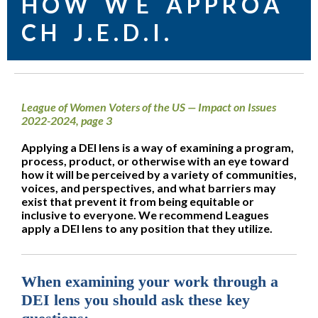
H O W W E A P P R O A
C H J . E . D . I .
League of Women Voters of the US — Impact on Issues
2022-2024, page 3
Applying a DEI lens is a way of examining a program,
process, product, or otherwise with an eye toward
how it will be perceived by a variety of communities,
voices, and perspectives, and what barriers may
exist that prevent it from being equitable or
inclusive to everyone. We recommend Leagues
apply a DEI lens to any position that they utilize.
When examining your work through a
DEI lens you should ask these key