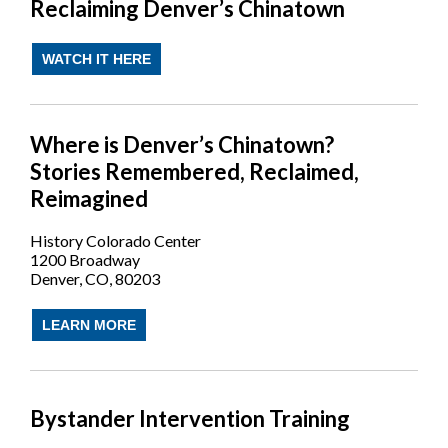
Reclaiming Denver’s Chinatown
WATCH IT HERE
Where is Denver’s Chinatown?
Stories Remembered, Reclaimed,
Reimagined
History Colorado Center
1200 Broadway
Denver, CO, 80203
LEARN MORE
Bystander Intervention Training