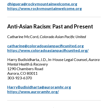
dhiguera@rockymountainwelcome.org
https://www.rockymountainwelcome.org
Anti-Asian Racism: Past and Present
Catharine McCord,
Colorado Asian Pacific United
catharine@coloradoasianpacificunited.org
https://www.coloradoasianpacificunited.org/
Harry Budisidharta, J.D., In-House Legal Counsel,
Aurora
Mental Health & Recovery
1290 Chambers Road
Aurora, CO 80011
303-923-6370
HarryBudisidharta@auroramhr.org
https://www.auroramhr.org/