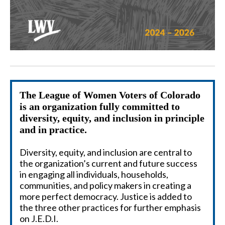
The League of Women Voters of Colorado
is an organization fully committed to
diversity, equity, and inclusion
in
principle
and in practice.
Diversity, equity, and inclusion are central to
the organization’s current and future success
in engaging all individuals, households,
communities, and policy makers in creating a
more perfect democracy. Justice is added to
the three other practices for further emphasis
on J.E.D.I.