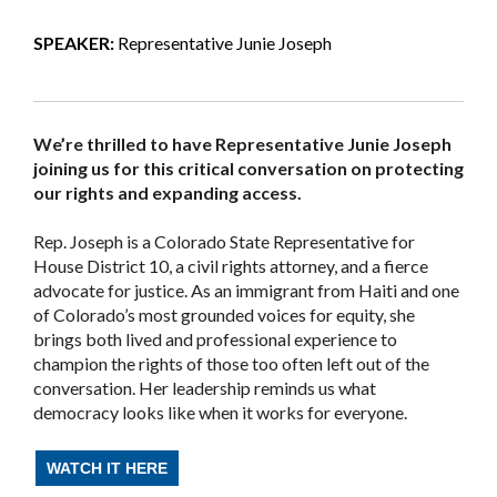
SPEAKER:
Representative Junie Joseph
We’re thrilled to have Representative Junie Joseph
joining us for this critical conversation on protecting
our rights and expanding access.
Rep. Joseph is a Colorado State Representative for
House District 10, a civil rights attorney, and a fierce
advocate for justice. As an immigrant from Haiti and one
of Colorado’s most grounded voices for equity, she
brings both lived and professional experience to
champion the rights of those too often left out of the
conversation. Her leadership reminds us what
democracy looks like when it works for everyone.
WATCH IT HERE