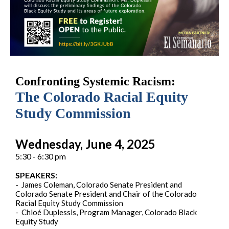
Confronting Systemic Racism:
The Colorado Racial Equity
Study Commission
Wednesday, June 4, 2025
5:30 - 6:30 pm
SPEAKERS:
- James Coleman, Colorado Senate President and
Colorado Senate President and Chair of the Colorado
Racial Equity Study Commission
- Chloé Duplessis, Program Manager, Colorado Black
Equity Study