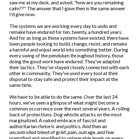
saw me at my desk, and asked, "how are you remaining
calm??" The answer that I gave then is the same answer
I'd give now.
The systems we are working every day to undo and
remake have endured for ten, twenty, a hundred years.
And for as long as these systems have existed, there have
been people looking to build, change, resist, and remake
a harmful and unjust world into something better. During
every swing of the pendulum throughout history, those
doing the good work have endured. They've adapted
their tactics. They've stayed closely connected with each
other in community. They've used every tool at their
disposal to stay safe and protect their impact at the
same time.
We have to be able to do the same. Over the last 24
hours, we've seen a glimpse of what might become a
common occurrence over the next several years. A rolling
back of protections. Dog whistle attacks on the most
marginalized. A naked embrace of fascist and
authoritarian rhetoric and politics. And then an
uncontrolled bleed of grief, pain, outrage, and fear
magnified and amplified to unbearable levels on every