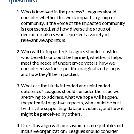
questions:
Who is involved in the process? Leagues should
consider whether this work impacts a group or
community, if the voice of the impacted community
is represented, and how diverse the group of
decision-makers who represent a variety of
relevant viewpoints is.
Who will be impacted? Leagues should consider
who benefits or could be harmed, whether it helps
meet the needs of underserved voters, how we
considered various, specific marginalized groups,
and how they’ll be impacted.
What are the likely intended and unintended
outcomes? Leagues should consider the issue we
are trying to address, what we hope will happen,
the potential negative impacts, who could be hurt
by this, the supporting data or evidence, and how it
might be perceived by others.
Does this align with our vision for an equitable and
inclusive organization? Leagues should consider