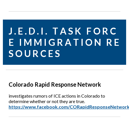
J . E . D . I . T A S K F O R C
E I M M I G R A T I O N R E
S O U R C E S
Colorado Rapid Response Network
investigates rumors of ICE actions in Colorado to
determine whether or not they are true.
https://www.facebook.com/CORapidResponseNetwork