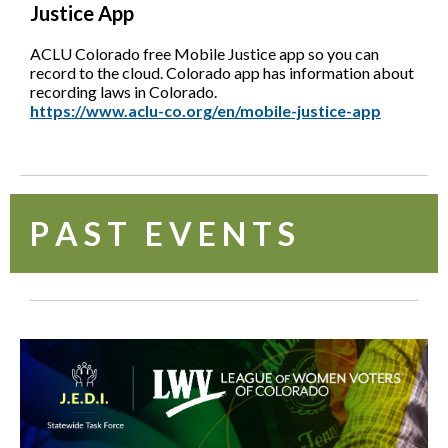
Justice App
ACLU Colorado free Mobile Justice app so you can
record to the cloud. Colorado app has information about
recording laws in Colorado.
https://www.aclu-co.org/en/mobile-justice-app
P A S T E V E N T S