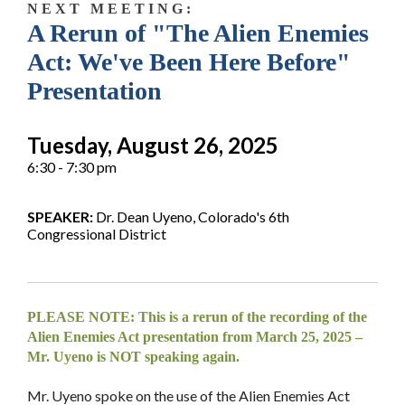
N E X T M E E T I N G :
A Rerun of "The Alien Enemies
Act: We've Been Here Before"
Presentation
Tuesday, August 26, 2025
6:30 - 7:30 pm
SPEAKER:
Dr. Dean Uyeno, Colorado's 6th
Congressional District
PLEASE NOTE: This is a rerun of the recording of the
Alien Enemies Act presentation from March 25, 2025 –
Mr. Uyeno is NOT speaking again.
Mr. Uyeno spoke on the use of the Alien Enemies Act