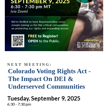
N E X T M E E T I N G :
Colorado Voting Rights Act -
The Impact On DEI &
Underserved Communities
Tuesday, September 9, 2025
6:30 - 7:30 pm