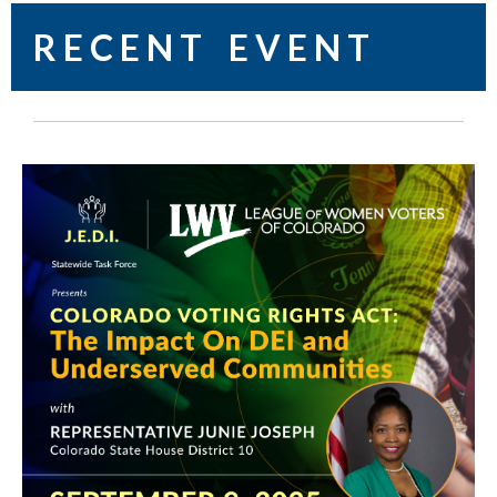
R E C E N T E V E N T