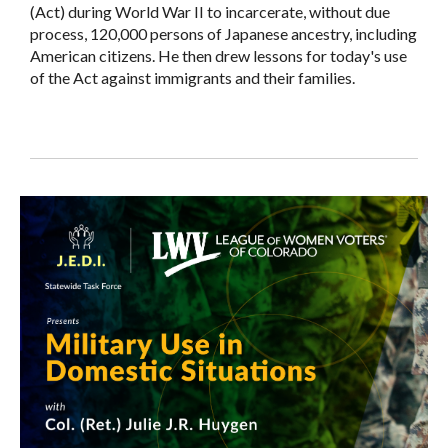
(Act) during World War II to incarcerate, without due
process, 120,000 persons of Japanese ancestry, including
American citizens. He then drew lessons for today's use
of the Act against immigrants and their families.