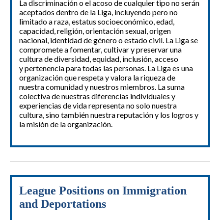
La discriminación o el acoso de cualquier tipo no serán
aceptados dentro de la Liga, incluyendo pero no
limitado a raza, estatus socioeconómico, edad,
capacidad, religión, orientación sexual, origen
nacional, identidad de género o estado civil. La Liga se
compromete a fomentar, cultivar y preservar una
cultura de diversidad, equidad, inclusión, acceso
y pertenencia para todas las personas. La Liga es una
organización que respeta y valora la riqueza de
nuestra comunidad y nuestros miembros. La suma
colectiva de nuestras diferencias individuales y
experiencias de vida representa no solo nuestra
cultura, sino también nuestra reputación y los logros y
la misión de la organización.
League Positions on Immigration
and Deportations