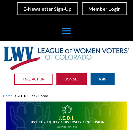
E-Newsletter Sign-Up
Member Login
menu
DONATE
JOIN
TAKE ACTION
Home
J.E.D.I. Task Force