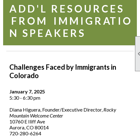
A D D ' L R E S O U R C E S
F R O M I M M I G R AT I O
N S P E A K E R S
Challenges Faced by Immigrants in
Colorado
January 7, 2025
5:30 - 6:30 pm
Diana Higuera, Founder/Executive Director,
Rocky
Mountain Welcome Center
10760 E Iliff Ave
Aurora, CO 80014
720-280-6264