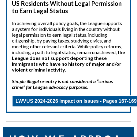
US Residents Without Legal Permission
to Earn Legal Status
In achieving overall policy goals, the League supports
a system for individuals living in the country without
legal permission to earn legal status, including
citizenship, by paying taxes, studying civics, and
meeting other relevant criteria. While policy reforms,
including a path to legal status, remain unachieved,
the
League does not support deporting these
immigrants who have no history of major and/or
violent criminal activity.
Simple illegal re-entry is not considered a “serious
crime” for League advocacy purposes.
LWVUS 2024-2026 Impact on Issues - Pages 167-169