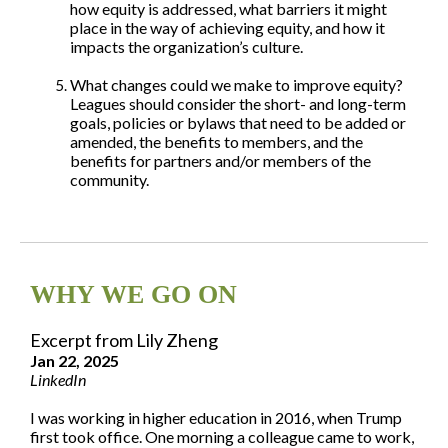
how equity is addressed, what barriers it might
place in the way of achieving equity, and how it
impacts the organization’s culture.
What changes could we make to improve equity?
Leagues should consider the short- and long-term
goals, policies or bylaws that need to be added or
amended, the benefits to members, and the
benefits for partners and/or members of the
community.
WHY WE GO ON
Excerpt from Lily Zheng
Jan 22, 2025
LinkedIn
I was working in higher education in 2016, when Trump
first took office. One morning a colleague came to work,