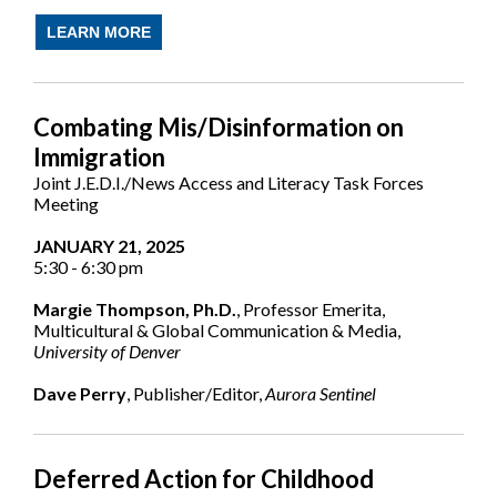
LEARN MORE
Combating Mis/Disinformation on
Immigration
Joint J.E.D.I./News Access and Literacy Task Forces
Meeting
JANUARY 21, 2025
5:30 - 6:30 pm
Margie Thompson, Ph.D.
, Professor Emerita,
Multicultural & Global Communication & Media,
University of Denver
Dave Perry
, Publisher/Editor,
Aurora Sentinel
Deferred Action for Childhood