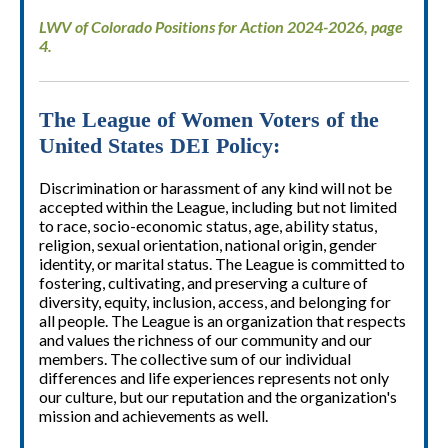
LWV of Colorado Positions for Action 2024-2026, page
4.
The League of Women Voters of the
United States DEI Policy:
Discrimination or harassment of any kind will not be
accepted within the League, including but not limited
to race, socio-economic status, age, ability status,
religion, sexual orientation, national origin, gender
identity, or marital status. The League is committed to
fostering, cultivating, and preserving a culture of
diversity, equity, inclusion, access, and belonging for
all people. The League is an organization that respects
and values the richness of our community and our
members. The collective sum of our individual
differences and life experiences represents not only
our culture, but our reputation and the organization's
mission and achievements as well.