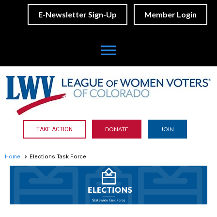
E-Newsletter Sign-Up
Member Login
menu
DONATE
JOIN
TAKE ACTION
Home
Elections Task Force