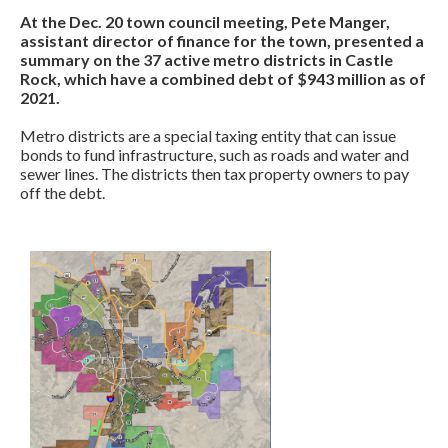
At the Dec. 20 town council meeting, Pete Manger,
assistant director of finance for the town, presented a
summary on the 37 active metro districts in Castle
Rock, which have a combined debt of $943 million as of
2021.
Metro districts are a special taxing entity that can issue
bonds to fund infrastructure, such as roads and water and
sewer lines. The districts then tax property owners to pay
off the debt.