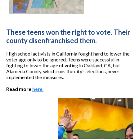
These teens won the right to vote. Their
county disenfranchised them.
High school activists in California fought hard to lower the
voter age only to be ignored. Teens were successful in
fighting to lower the age of voting in Oakland, CA, but
Alameda County, which runs the city's elections, never
implemented the measures.
Read more
here.