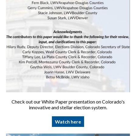
Check out our White Paper presentation on Colorado's
innovative and stellar election system.
Watch here