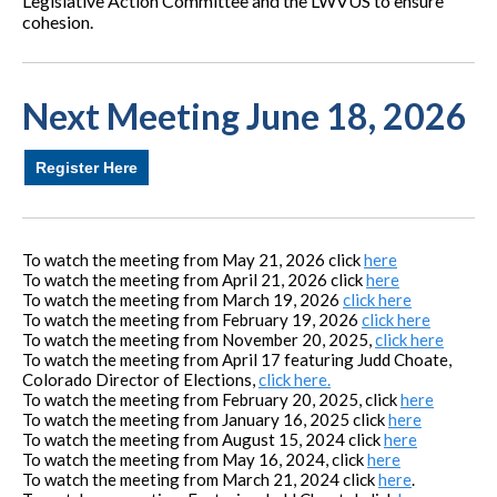
Legislative Action Committee and the LWVUS to ensure
cohesion.
Next Meeting June 18, 2026
Register Here
To watch the meeting from May 21, 2026 click
here
To watch the meeting from April 21, 2026 click
here
To watch the meeting from March 19, 2026
click here
To watch the meeting from February 19, 2026
click here
To watch the meeting from November 20, 2025,
click here
To watch the meeting from April 17 featuring Judd Choate,
Colorado Director of Elections,
click here.
To watch the meeting from February 20, 2025, click
here
T
o watch the meeting from January 16, 2025 click
here
To watch the meeting from August 15, 2024 click
here
To watch the meeting from May 16, 2024, click
here
To watch the meeting from March 21, 2024 click
here
.