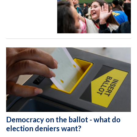
Democracy on the ballot - what do
election deniers want?