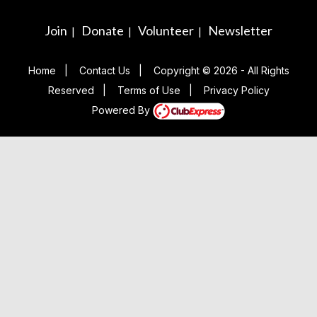
Join
Donate
Volunteer
Newsletter
|
|
|
Home
|
Contact Us
|
Copyright © 2026 - All Rights
Reserved
|
Terms of Use
|
Privacy Policy
Powered By