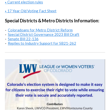
Current election rules
•
17 Year Old Voting Fact Sheet
•
Special Districts & Metro Districts Information:
-
Coloradoans for Metro District Reform
-
Special District Governance 2023 Bill Draft
-
Senate Bill 22-136
-
Replies to Industry Support for SB21-262