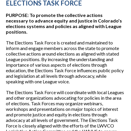
ELECTIONS TASK FORCE
PURPOSE: To promote the collective actions
necessary to advance equity and justice in Colorado’s
elections systems and policies as aligned with League
positions.
The Elections Task Force is created and maintained to
inform and engage members across the state to promote
collective actions around elections as aligned with stated
League positions. By increasing the understanding and
importance of various aspects of elections through
education, the Elections Task Force influences public policy
and legislation at all levels through advocacy, while
speaking with one League voice.
The Elections Task Force will coordinate with local Leagues
and other organizations advocating for policies in the area
of elections. Task Forces may organize webinars,
workshops and presentations on major topics of interest
and promote justice and equity in elections through
advocacy at all levels of government. The Elections Task
Force is closely aligned with the efforts of the LWVCO