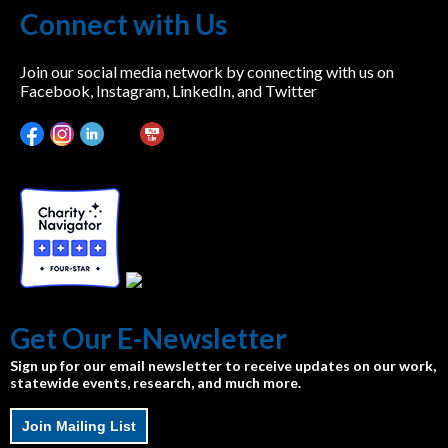
Connect with Us
Join our social media network by connecting with us on
Facebook, Instagram, LinkedIn, and Twitter
Get Our E-Newsletter
Sign up for our email newsletter to receive updates on our work,
statewide events, research, and much more.
Join Mailing List