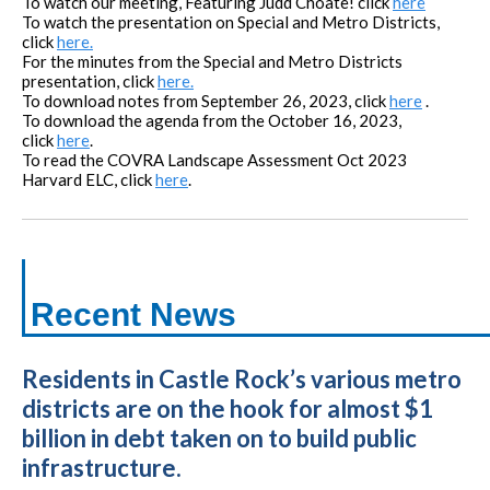
To watch our meeting,
Featuring Judd Choate!
click
here
To watch the presentation on Special and Metro Districts,
click
here.
For the minutes from the Special and Metro Districts
presentation, click
here.
To download notes from September 26, 2023, click
here
.
To download the agenda from the October 16, 2023,
click
here
.
To read the COVRA Landscape Assessment Oct 2023
Harvard ELC, click
here
.
Recent News
Residents in Castle Rock’s various metro
districts are on the hook for almost $1
billion in debt taken on to build public
infrastructure.