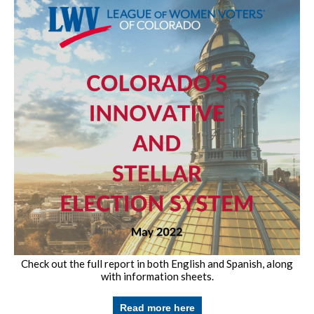
Check out the full report in both English and Spanish, along
with information sheets.
Read more here