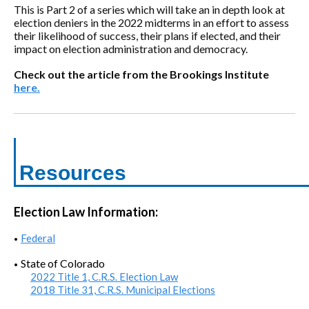
This is Part 2 of a series which will take an in depth look at
election deniers in the 2022 midterms in an effort to assess
their likelihood of success, their plans if elected, and their
impact on election administration and democracy.
Check out the article from the Brookings Institute
here.
Resources
Election Law Information:
Federal
•
State of Colorado
•
2022 Title 1, C.R.S. Election Law
2018 Title 31, C.R.S. Municipal Elections