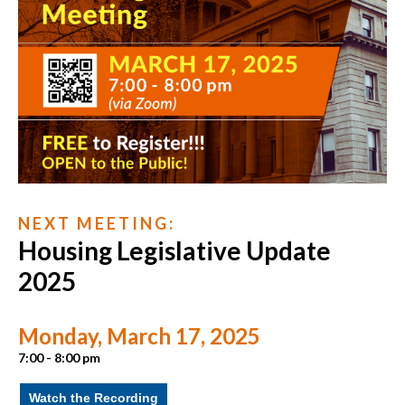
N E X T M E E T I N G :
Housing Legislative Update
2025
Monday, March 17, 2025
7:00 - 8:00 pm
Watch the Recording