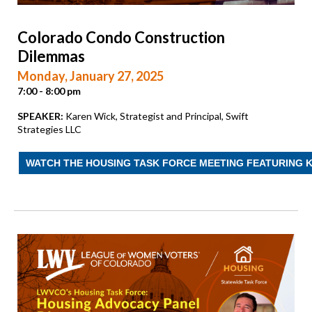
Colorado Condo Construction
Dilemmas
Monday, January 27, 2025
7:00 - 8:00 pm
SPEAKER:
Karen Wick, Strategist and Principal, Swift
Strategies LLC
WATCH THE HOUSING TASK FORCE MEETING FEATURING 