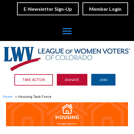
E-Newsletter Sign-Up
Member Login
menu
DONATE
JOIN
TAKE ACTION
Home
Housing Task Force