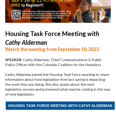
Housing Task Force Meeting
with
Cathy Alderman
Watch the meeting from September 18, 2023
SPEAKER:
Cathy Alderman, Chief Communications & Public
Policy Officer with the Colorado Coalition for the Homeless
Cathy Alderman joined the Housing Task Force meeting to share
information about how legislation from last spring is impacting
the work they are doing. She also spoke about the next
legislative session and previewed what may be coming in the way
of new legislation.
HOUSING TASK FORCE MEETING WITH CATHY ALDERMAN