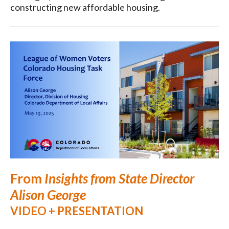
constructing new affordable housing.
From
Insights from State Director
Alison George
VIDEO + PRESENTATION