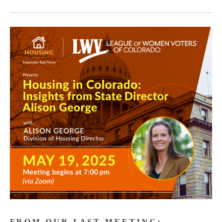
F R O M O U R L A S T M E E T I N G :