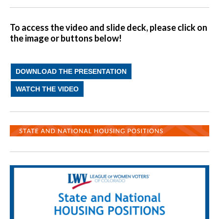
To access the video and slide deck, please click on
the image or buttons below!
DOWNLOAD THE PRESENTATION
WATCH THE VIDEO