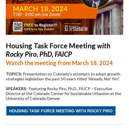
Housing Task Force Meeting
with
Rocky Piro, PhD, FAICP
Watch the meeting from March 18, 2024
TOPICS:
Presentation on Colorado's attempts to adopt growth
strategies legislation the past 50 years titled "Already, Not Yet".
SPEAKERS:
Featuring Rocky Piro, Ph.D., FAICP – Executive
Director at the Colorado Center for Sustainable Urbanism at the
University of Colorado Denver
HOUSING TASK FORCE MEETING WITH ROCKY PIRO