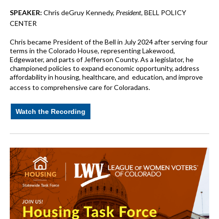
SPEAKER:
Chris deGruy Kennedy,
President
, BELL POLICY
CENTER
Chris became President of the Bell in July 2024 after serving four
terms in the Colorado House, representing Lakewood,
Edgewater, and parts of Jefferson County. As a legislator, he
championed policies to expand economic opportunity, address
affordability in housing, healthcare, and education, and improve
access to comprehensive care for Coloradans.
Watch the Recording