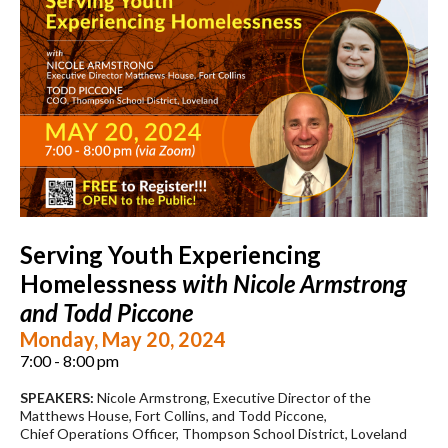
Serving Youth Experiencing
Homelessness
with Nicole Armstrong
and Todd Piccone
Monday, May 20, 2024
7:00 - 8:00 pm
SPEAKERS:
Nicole Armstrong, Executive Director of the
Matthews House, Fort Collins, and Todd Piccone,
Chief Operations Officer, Thompson School District, Loveland