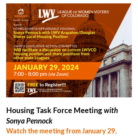
Housing Task Force Meeting
with
Sonya Pennock
Watch the meeting from January 29,