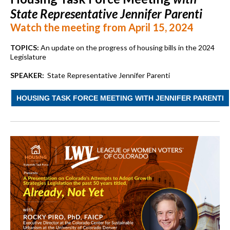
State Representative Jennifer Parenti
Watch the meeting from April 15, 2024
TOPICS:
An update on the progress of housing bills in the 2024
Legislature
SPEAKER:
State Representative Jennifer Parenti
HOUSING TASK FORCE MEETING WITH JENNIFER PARENTI