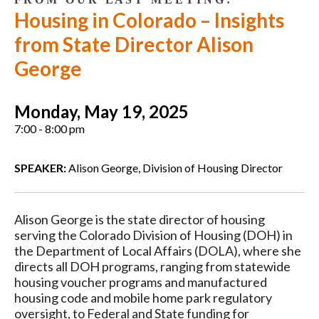
Housing in Colorado – Insights
from State Director Alison
George
Monday, May 19, 2025
7:00 - 8:00 pm
SPEAKER:
Alison George, Division of Housing Director
Alison George is the state director of housing
serving the Colorado Division of Housing (DOH) in
the Department of Local Affairs (DOLA), where she
directs all DOH programs, ranging from statewide
housing voucher programs and manufactured
housing code and mobile home park regulatory
oversight, to Federal and State funding for