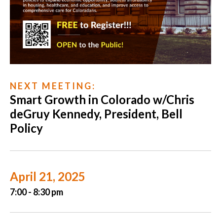
N E X T M E E T I N G :
Smart Growth in Colorado w/Chris
deGruy Kennedy, President, Bell
Policy
April 21, 2025
7:00 - 8:30 pm