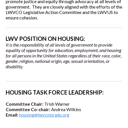
promote justice and equity through advocacy at all levels of
government. They are closely aligned with the efforts of the
LWVCO Legislative Action Committee and the LWVUS to
ensure cohesion.
LWV POSITION ON HOUSING:
It is the responsibility of all levels of government to provide
equality of opportunity for education, employment, and housing
for all persons in the United States regardless of their race, color,
gender, religion, national origin, age, sexual orientation, or
disability.
HOUSING TASK FORCE LEADERSHIP:
Committee Chair:
Trish Warner
Committee Co-chair:
Andrea Wilkins
Email:
housing@lwvcolorado.org