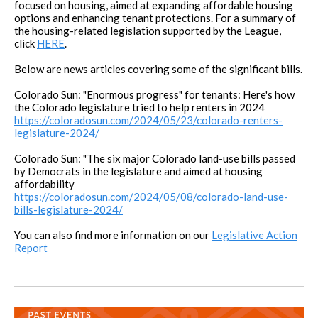
focused on housing, aimed at expanding affordable housing
options and enhancing tenant protections. For a summary of
the housing-related legislation supported by the League,
click
HERE
.
Below are news articles covering some of the significant bills.
Colorado Sun: "Enormous progress" for tenants: Here's how
the Colorado legislature tried to help renters in 2024
https://coloradosun.com/2024/05/23/colorado-renters-
legislature-2024/
Colorado Sun: "The six major Colorado land-use bills passed
by Democrats in the legislature and aimed at housing
affordability
https://coloradosun.com/2024/05/08/colorado-land-use-
bills-legislature-2024/
You can also find more information on our
Legislative Action
Report