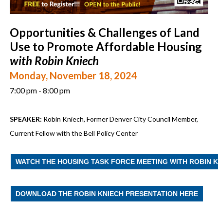
Opportunities & Challenges of Land
Use to Promote Affordable Housing
with Robin Kniech
Monday, November 18, 2024
7:00 pm - 8:00 pm
SPEAKER:
Robin Kniech, Former Denver City Council Member,
Current Fellow with the Bell Policy Center
WATCH THE HOUSING TASK FORCE MEETING WITH ROBIN 
DOWNLOAD THE ROBIN KNIECH PRESENTATION HERE