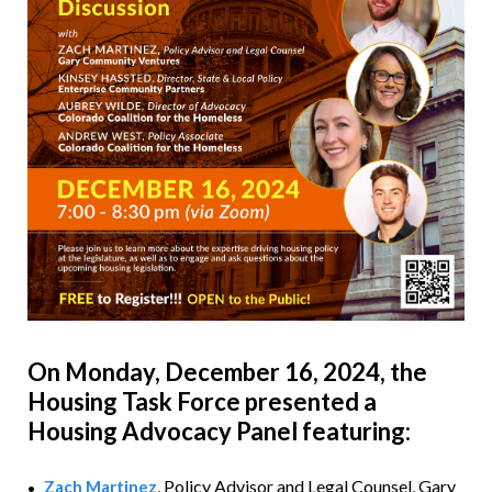
On Monday, December 16, 2024,
the
Housing Task Force presented a
Housing Advocacy Panel featuring:
, Policy Advisor and Legal Counsel,
Gary
Zach Martinez
•