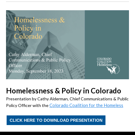
Homelessness & Policy in Colorado
Presentation by Cathy Alderman, Chief Communications & Public
Colorado Coalition for the Homeless
Policy Officer with the
CLICK HERE TO DOWNLOAD PRESENTATION