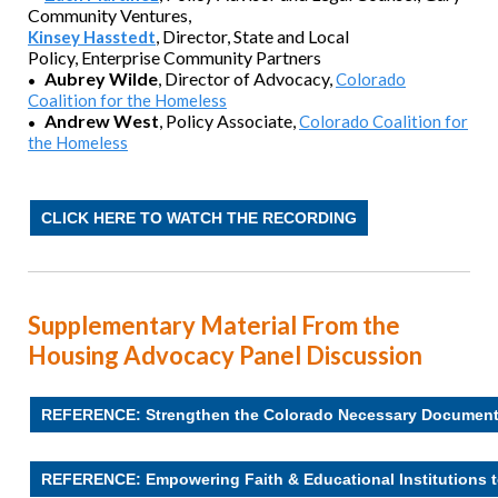
Community Ventures,
,
Director, State and Local
Kinsey Hasstedt
Policy,
Enterprise Community Partners
Aubrey Wilde
, Director of Advocacy
,
Colorado
•
Coalition for the Homeless
Andrew West
,
Policy Associate,
Colorado Coalition for
•
the Homeless
CLICK HERE TO WATCH THE RECORDING
Supplementary Material From the
Housing Advocacy Panel Discussion
REFERENCE: Strengthen the Colorado Necessary Documen
REFERENCE: Empowering Faith & Educational Institutions t