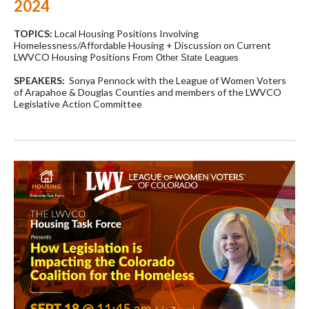
2024
TOPICS:
Local Housing Positions Involving
Homelessness/Affordable Housing + Discussion on Current
LWVCO Housing Positions
From Other State Leagues
SPEAKERS:
Sonya Pennock with the League of Women Voters
of Arapahoe & Douglas Counties and members of the LWVCO
Legislative Action Committee