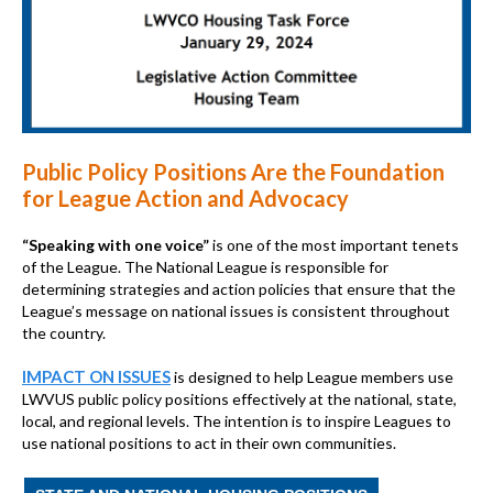
Public Policy Positions Are the Foundation
for League Action and Advocacy
“Speaking with one voice”
is one of the most important tenets
of the League. The National League is responsible for
determining strategies and action policies that ensure that the
League’s message on national issues is consistent throughout
the country.
IMPACT ON ISSUES
is designed to help League members use
LWVUS public policy positions effectively at the national, state,
local, and regional levels. The intention is to inspire Leagues to
use national positions to act in their own communities.