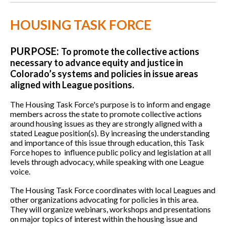
HOUSING TASK FORCE
PURPOSE:
To promote the collective actions
necessary to advance equity and justice in
Colorado’s systems and policies in issue areas
aligned with League positions.
The Housing Task Force's purpose is to inform and engage
members across the state to promote collective actions
around housing issues as they are strongly aligned with a
stated League position(s). By increasing the understanding
and importance of this issue through education, this Task
Force hopes to influence public policy and legislation at all
levels through advocacy, while speaking with one League
voice.
The Housing Task Force coordinates with local Leagues and
other organizations advocating for policies in this area.
They will organize webinars, workshops and presentations
on major topics of interest within the housing issue and