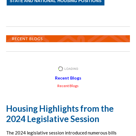
STATE AND NATIONAL HOUSING POSITIONS
Recent Blogs
Recent Blogs
Housing Highlights from the
2024 Legislative Session
The 2024 legislative session introduced numerous bills