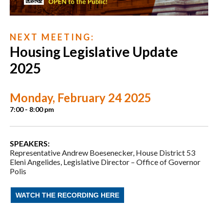
N E X T M E E T I N G :
Housing Legislative Update
2025
Monday, February 24 2025
7:00 - 8:00 pm
SPEAKERS:
Representative Andrew Boesenecker,
House District 53
Eleni Angelides,
Legislative Director –
Office of Governor
Polis
WATCH THE RECORDING HERE