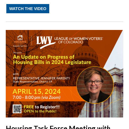
WATCH THE VIDEO
Housing Task Force Meeting
with