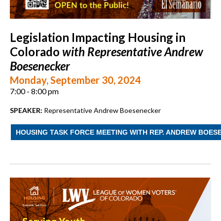
Legislation Impacting Housing in
Colorado
with Representative Andrew
Boesenecker
Monday, September 30, 2024
7:00 - 8:00 pm
SPEAKER:
Representative Andrew Boesenecker
HOUSING TASK FORCE MEETING WITH REP. ANDREW BOES