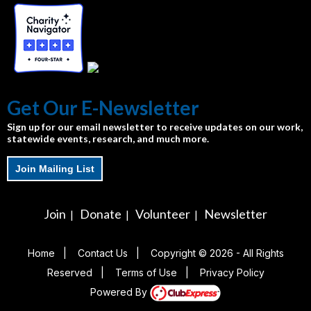
Get Our E-Newsletter
Sign up for our email newsletter to receive updates on our work,
statewide events, research, and much more.
Join Mailing List
Join
Donate
Volunteer
Newsletter
|
|
|
Home
|
Contact Us
|
Copyright © 2026 - All Rights
Reserved
|
Terms of Use
|
Privacy Policy
Powered By