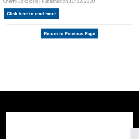
Cherry Sokoloski |
Published on 10/22/2020
Click here to read more
Return to Previous Page
Facebook Feed
lwvcolorado/