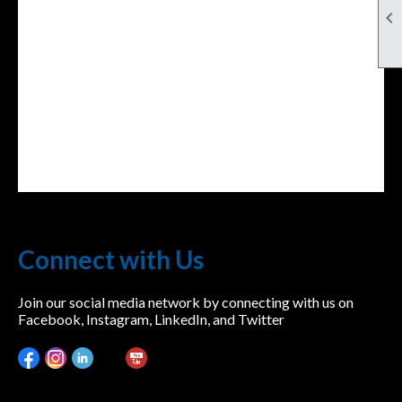

Connect with Us
Join our social media network by connecting with us on
Facebook, Instagram, LinkedIn, and Twitter