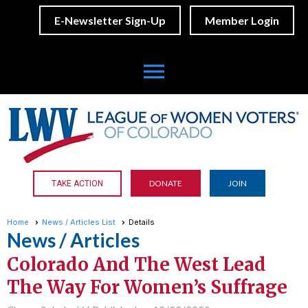
E-Newsletter Sign-Up
Member Login
menu
DONATE
JOIN
TAKE ACTION
Home
News / Articles List
Details
News / Articles
Colorado And The West Lead
The Way For Women’s Suffrage