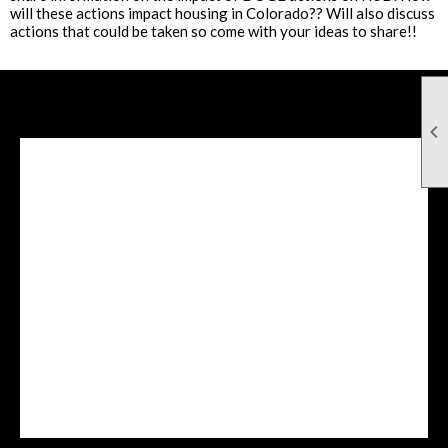
will these actions impact housing in Colorado?? Will also discuss
actions that could be taken so come with your ideas to share!!

Facebook Feed
lwvcolorado/