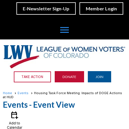
E-Newsletter Sign-Up
Member Login
menu
DONATE
JOIN
TAKE ACTION
Home
Events
Housing Task Force Meeting: Impacts of DOGE Actions
at HUD
Events
- Event View
calendar_add_on
Add to
Calendar