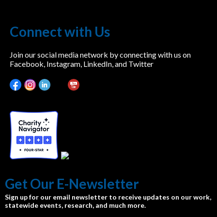
Connect with Us
Join our social media network by connecting with us on
Facebook, Instagram, LinkedIn, and Twitter
Get Our E-Newsletter
Sign up for our email newsletter to receive updates on our work,
statewide events, research, and much more.