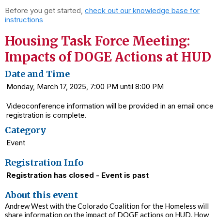
Before you get started,
check out our knowledge base for
instructions
Housing Task Force Meeting:
Impacts of DOGE Actions at HUD
Date and Time
Monday, March 17, 2025, 7:00 PM until 8:00 PM
Videoconference information will be provided in an email once
registration is complete.
Category
Event
Registration Info
Registration has closed - Event is past
About this event
Andrew West with the Colorado Coalition for the Homeless will
share information on the impact of DOGE actions on HUD. How