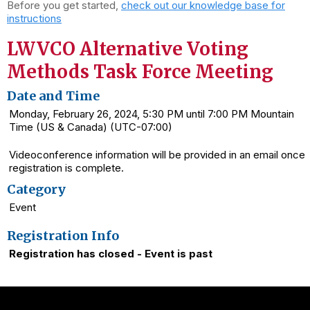
Before you get started,
check out our knowledge base for
instructions
LWVCO Alternative Voting
Methods Task Force Meeting
Date and Time
Monday, February 26, 2024, 5:30 PM until 7:00 PM Mountain
Time (US & Canada) (UTC-07:00)
Videoconference information will be provided in an email once
registration is complete.
Category
Event
Registration Info
Registration has closed - Event is past