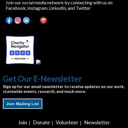
Join our social media network by connecting with us on
Facebook, Instagram, LinkedIn, and Twitter
Get Our E-Newsletter
Sign up for our email newsletter to receive updates on our work,
statewide events, research, and much more.
Join Mailing List
Join
Donate
Volunteer
Newsletter
|
|
|