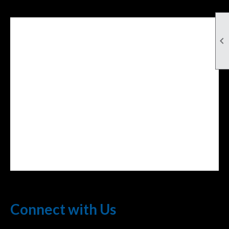

Facebook Feed
lwvcolorado/
Connect with Us