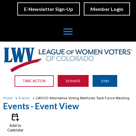
E-Newsletter Sign-Up
Member Login
menu
DONATE
JOIN
TAKE ACTION
Home
Events
LWVCO Alternative Voting Methods Task Force Meeting
Events
- Event View
calendar_add_on
Add to
Calendar