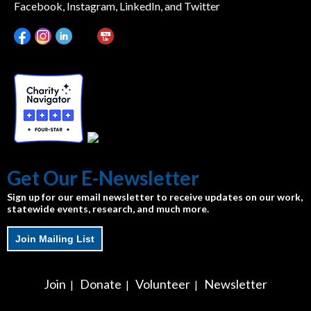
Facebook, Instagram, LinkedIn, and Twitter
Get Our E-Newsletter
Sign up for our email newsletter to receive updates on our work,
statewide events, research, and much more.
Join Mailing List
Join
Donate
Volunteer
Newsletter
|
|
|