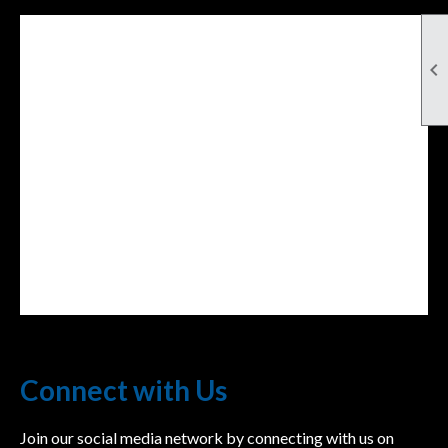

Facebook Feed
lwvcolorado/
Connect with Us
Join our social media network by connecting with us on