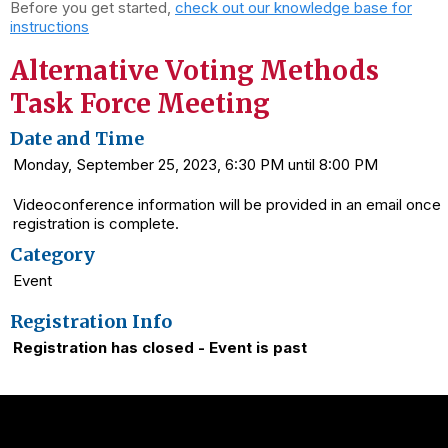
Before you get started,
check out our knowledge base for
instructions
Alternative Voting Methods
Task Force Meeting
Date and Time
Monday, September 25, 2023, 6:30 PM until 8:00 PM
Videoconference information will be provided in an email once
registration is complete.
Category
Event
Registration Info
Registration has closed - Event is past