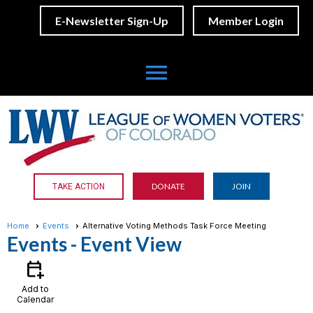
E-Newsletter Sign-Up
Member Login
menu
DONATE
JOIN
TAKE ACTION
Home
Events
Alternative Voting Methods Task Force Meeting
Events
- Event View
calendar_add_on
Add to
Calendar