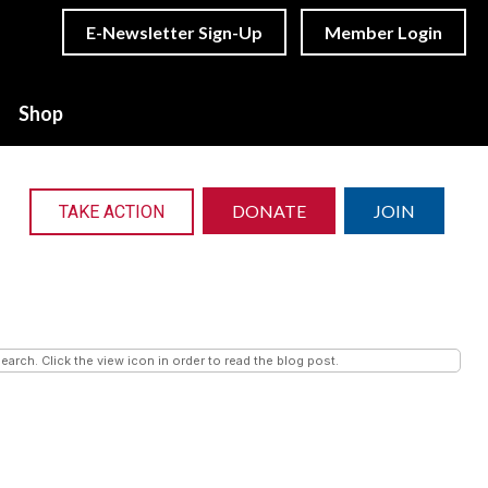
E-Newsletter Sign-Up
Member Login
Shop
DONATE
JOIN
TAKE ACTION
earch. Click the view icon in order to read the blog post.