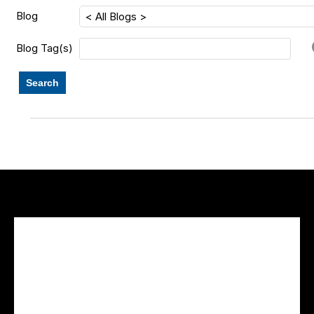
Blog
Blog Tag(s)
Search
Facebook Feed
lwvcolorado/