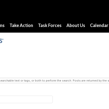
ons
Take Action
Task Forces
About Us
Calendar
searchable text or tags, or both to perform the search. Posts are returned by the s