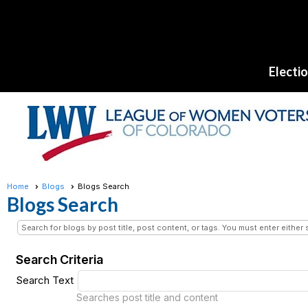
Electi
Home
Blogs
Blogs Search
Blogs Search
Search for blogs by post title, post content, or tags. You must enter either 
Search Criteria
Search Text
Searches post title and content