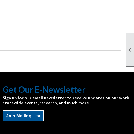

Get Our E-Newsletter
Sign up for our email newsletter to receive updates on our work,
statewide events, research, and much more.
Join Mailing List