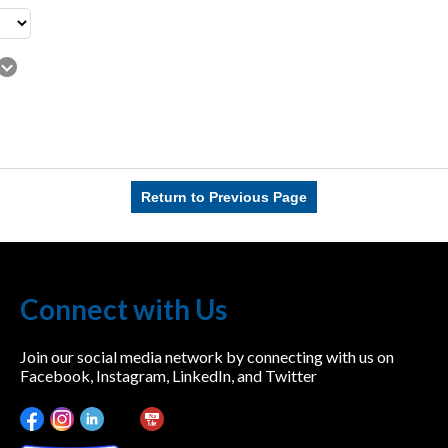
Return to Previous Page
Connect with Us
Join our social media network by connecting with us on
Facebook, Instagram, LinkedIn, and Twitter