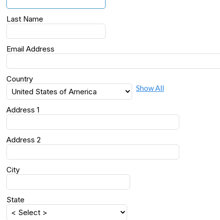
Last Name
Email Address
Country
Show All
Address 1
Address 2
City
State