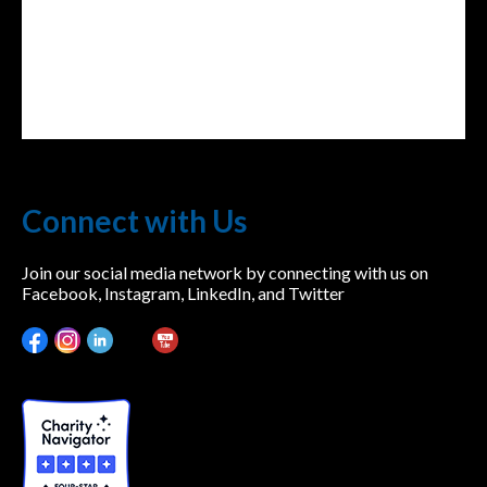
Connect with Us
Join our social media network by connecting with us on
Facebook, Instagram, LinkedIn, and Twitter