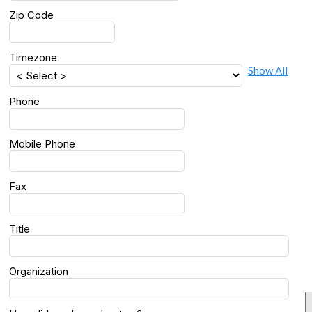
Zip Code
Timezone
Show All
Phone
Mobile Phone
Fax
Title
Organization