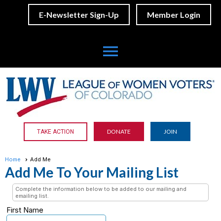
E-Newsletter Sign-Up
Member Login
menu
DONATE
JOIN
TAKE ACTION
Home
Add Me
Add Me To Your Mailing List
Complete the information below to be added to our mailing and
emailing list.
First Name