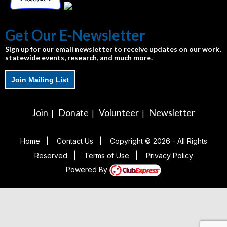
Get Our E-Newsletter
Sign up for our email newsletter to receive updates on our work,
statewide events, research, and much more.
Join Mailing List
Join
Donate
Volunteer
Newsletter
|
|
|
Home
|
Contact Us
|
Copyright © 2026 - All Rights
Reserved
|
Terms of Use
|
Privacy Policy
Powered By