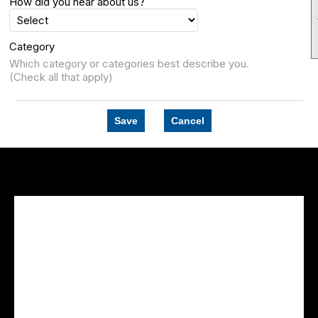
How did you hear about us?
Category
Which category or categories best describe you.
(Check all that apply)
Save
Cancel
Facebook Feed
lwvcolorado/