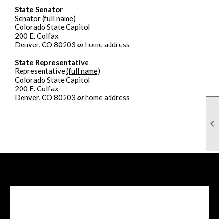
State Senator
Senator
(full name)
Colorado State Capitol
200 E. Colfax
Denver, CO 80203
or
home address
State Representative
Representative
(full name)
Colorado State Capitol
200 E. Colfax
Denver, CO 80203
or
home address

Facebook Feed