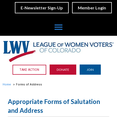
E-Newsletter Sign-Up
Member Login
menu
DONATE
JOIN
TAKE ACTION
Home
Forms of Address
Appropriate Forms of Salutation
and Address