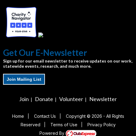
Get Our E-Newsletter
Sign up for our email newsletter to receive updates on our work,
statewide events, research, and much more.
Join Mailing List
Join
Donate
Volunteer
Newsletter
|
|
|
Home
|
Contact Us
|
Copyright © 2026 - All Rights
Reserved
|
Terms of Use
|
Privacy Policy
Powered By