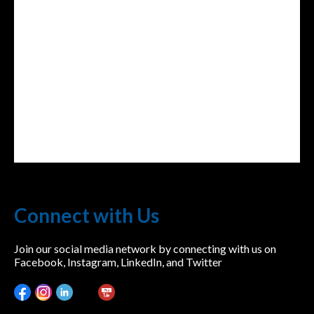
lwvcolorado/
Connect with Us
Join our social media network by connecting with us on
Facebook, Instagram, LinkedIn, and Twitter