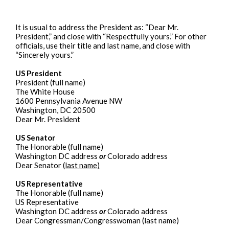
It is usual to address the President as: “Dear Mr.
President,” and close with “Respectfully yours.” For other
officials, use their title and last name, and close with
“Sincerely yours.”
US President
President (full name)
The White House
1600 Pennsylvania Avenue NW
Washington, DC 20500
Dear Mr. President
US Senator
The Honorable (full name)
Washington DC address
or
Colorado address
Dear Senator
(last name)
US Representative
The Honorable (full name)
US Representative
Washington DC address
or
Colorado address
Dear Congressman/Congresswoman (last name)