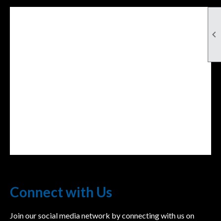

Facebook Feed
lwvcolorado/
Connect with Us
Join our social media network by connecting with us on