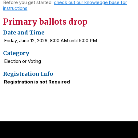
Before you get started,
check out our knowledge base for
instructions
Primary ballots drop
Date and Time
Friday, June 12, 2026, 8:00 AM until 5:00 PM
Category
Election or Voting
Registration Info
Registration is not Required