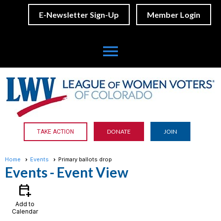
E-Newsletter Sign-Up
Member Login
menu
DONATE
JOIN
TAKE ACTION
Home
Events
Primary ballots drop
Events
- Event View
calendar_add_on
Add to
Calendar