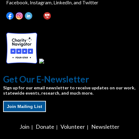
Facebook, Instagram, LinkedIn, and Twitter
Get Our E-Newsletter
Sign up for our email newsletter to receive updates on our work,
statewide events, research, and much more.
Join Mailing List
Join
Donate
Volunteer
Newsletter
|
|
|