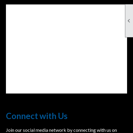

Facebook Feed
lwvcolorado/
Connect with Us
Join our social media network by connecting with us on