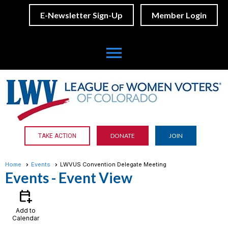
E-Newsletter Sign-Up
Member Login
menu
DONATE
JOIN
TAKE ACTION
Home
Events
LWVUS Convention Delegate Meeting
Events
- Event View
calendar_add_on
Add to
Calendar