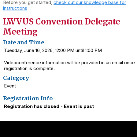
Before you get started,
check out our knowledge base for
instructions
LWVUS Convention Delegate
Meeting
Date and Time
Tuesday, June 16, 2026, 12:00 PM until 1:00 PM
Videoconference information will be provided in an email once
registration is complete.
Category
Event
Registration Info
Registration has closed - Event is past