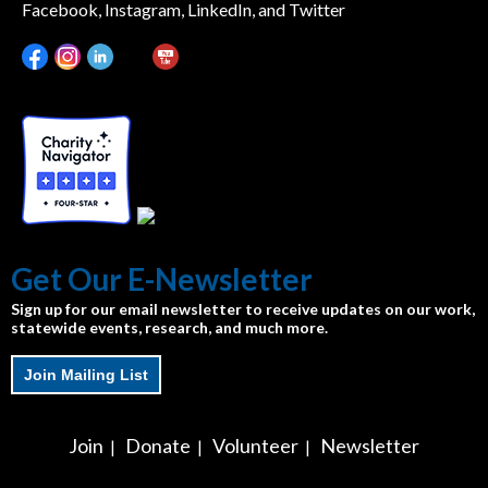
Facebook, Instagram, LinkedIn, and Twitter
Get Our E-Newsletter
Sign up for our email newsletter to receive updates on our work,
statewide events, research, and much more.
Join Mailing List
Join
Donate
Volunteer
Newsletter
|
|
|