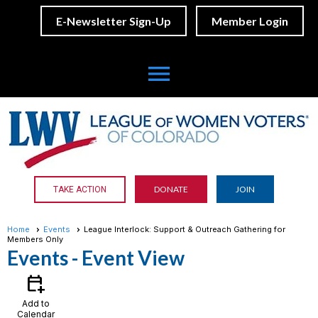
E-Newsletter Sign-Up
Member Login
menu
DONATE
JOIN
TAKE ACTION
Home
Events
League Interlock: Support & Outreach Gathering for
Members Only
Events
- Event View
calendar_add_on
Add to
Calendar