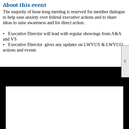
About this event
The majority of hour-long meeting is reserved for member dialogue
to help ease anxiety over federal executive actions and to share
ideas to raise awareness and for direct action.
• Executive Director will lead with regular showings from A&A
and VS
• Executive Director gives any updates on LWVUS & LWVCO
actions and events

Facebook Feed
lwvcolorado/