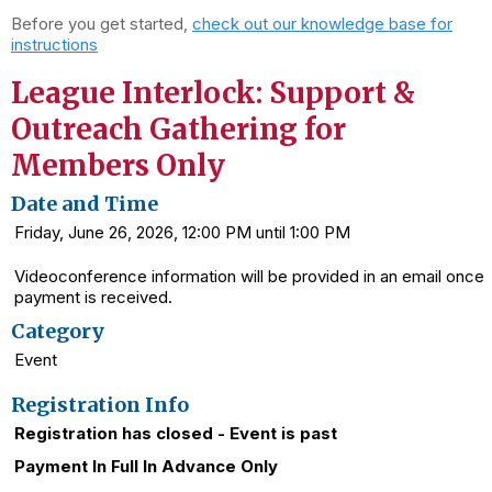
Before you get started,
check out our knowledge base for
instructions
League Interlock: Support &
Outreach Gathering for
Members Only
Date and Time
Friday, June 26, 2026, 12:00 PM until 1:00 PM
Videoconference information will be provided in an email once
payment is received.
Category
Event
Registration Info
Registration has closed - Event is past
Payment In Full In Advance Only