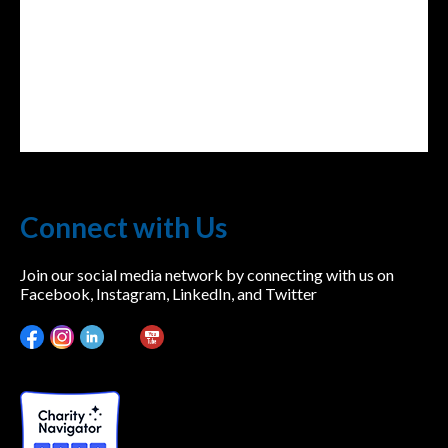
Connect with Us
Join our social media network by connecting with us on
Facebook, Instagram, LinkedIn, and Twitter