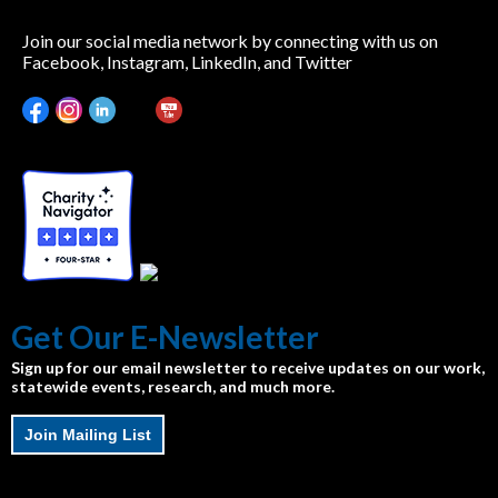
Join our social media network by connecting with us on
Facebook, Instagram, LinkedIn, and Twitter
Get Our E-Newsletter
Sign up for our email newsletter to receive updates on our work,
statewide events, research, and much more.
Join Mailing List