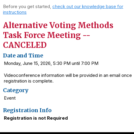
Before you get started,
check out our knowledge base for
instructions
Alternative Voting Methods
Task Force Meeting --
CANCELED
Date and Time
Monday, June 15, 2026, 5:30 PM until 7:00 PM
Videoconference information will be provided in an email once
registration is complete.
Category
Event
Registration Info
Registration is not Required