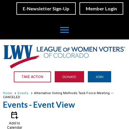
E-Newsletter Sign-Up
Member Login
menu
DONATE
JOIN
TAKE ACTION
Home
Events
Alternative Voting Methods Task Force Meeting --
CANCELED
Events
- Event View
calendar_add_on
Add to
Calendar