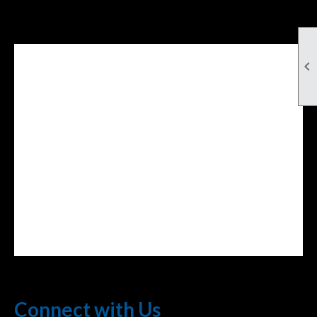

Facebook Feed
lwvcolorado/
Connect with Us