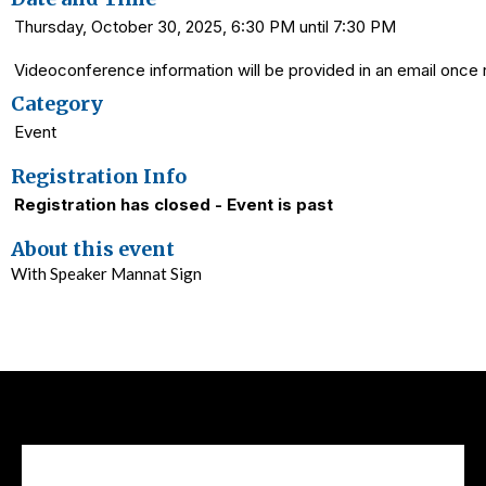
Thursday, October 30, 2025, 6:30 PM until 7:30 PM
Videoconference information will be provided in an email once r
Category
Event
Registration Info
Registration has closed - Event is past
About this event
With Speaker Mannat Sign