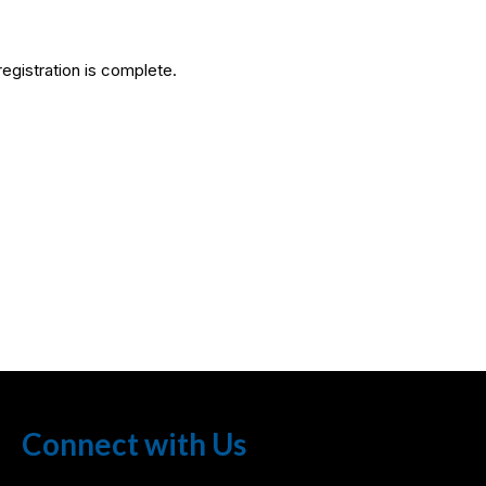
egistration is complete.
Connect with Us