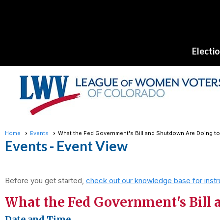
Electi
Home
Events
What the Fed Government's Bill and Shutdown Are Doing to 
Events
- Event View
Before you get started,
check out our knowledge base for instr
What the Fed Government's Bill a
Date and Time