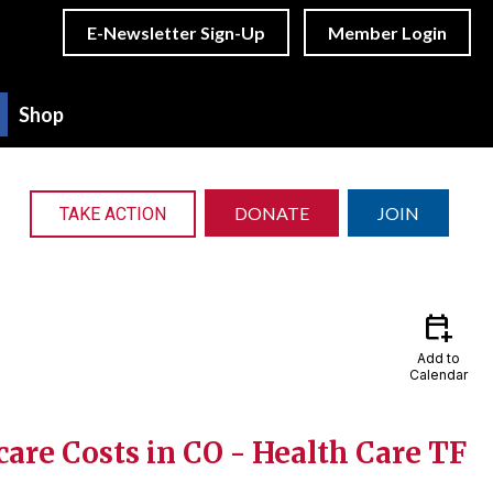
E-Newsletter Sign-Up
Member Login
Shop
DONATE
JOIN
TAKE ACTION
calendar_add_on
Add to
Calendar
are Costs in CO - Health Care TF