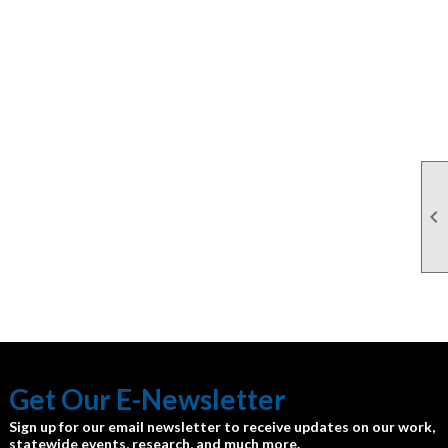

Get Our E-Newsletter
Sign up for our email newsletter to receive updates on our work,
statewide events, research, and much more.