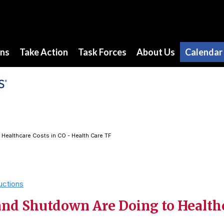
ons
Take Action
Task Forces
About Us
Calendar
Healthcare Costs in CO - Health Care TF
uctions
nd Shutdown Are Doing to Healthc