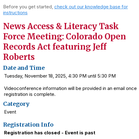
Before you get started,
check out our knowledge base for
instructions
News Access & Literacy Task
Force Meeting: Colorado Open
Records Act featuring Jeff
Roberts
Date and Time
Tuesday, November 18, 2025, 4:30 PM until 5:30 PM
Videoconference information will be provided in an email once
registration is complete.
Category
Event
Registration Info
Registration has closed - Event is past