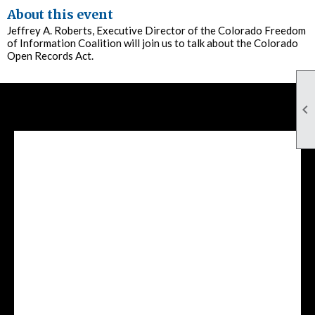
About this event
Jeffrey A. Roberts, Executive Director of the Colorado Freedom
of Information Coalition will join us to talk about the Colorado
Open Records Act.

Facebook Feed
lwvcolorado/