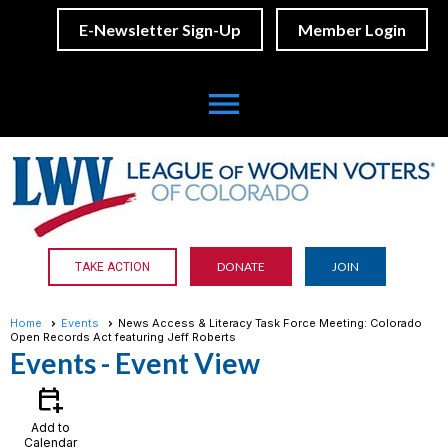
E-Newsletter Sign-Up
Member Login
menu
DONATE
JOIN
TAKE ACTION
Home
Events
News Access & Literacy Task Force Meeting: Colorado
Open Records Act featuring Jeff Roberts
Events
- Event View
calendar_add_on
Add to
Calendar