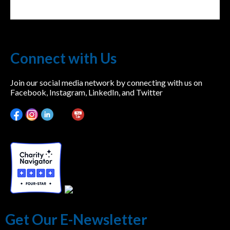
Connect with Us
Join our social media network by connecting with us on
Facebook, Instagram, LinkedIn, and Twitter
Get Our E-Newsletter