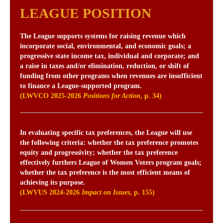
LEAGUE POSITION
The League supports systems for raising revenue which
incorporate social, environmental, and economic goals; a
progressive state income tax, individual and corporate; and
a raise in taxes and/or elimination, reduction, or shift of
funding from other programs when revenues are insufficient
to finance a League-supported program.
(LWVCO 2025-2026
Positions for Action
, p. 34)
In evaluating specific tax preferences, the League will use
the following criteria: whether the tax preference promotes
equity and progressivity; whether the tax preference
effectively furthers League of Women Voters program goals;
whether the tax preference is the most efficient means of
achieving its purpose.
(LWVUS 2024-2026
Impact on Issues
, p. 155)