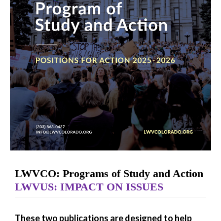
LWVCO: Programs of Study and Action
LWVUS: IMPACT ON ISSUES
These two publications are designed to help