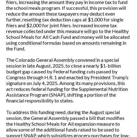
filers, increasing the amount they pay in income tax to fund
the school meals program. If successful, this provision will
reduce the amount these taxpayers may deduct even
further, resetting tax deduction caps at $1,000 for single
filers and $2,000 for joint filers. Increased income tax
revenue collected under this measure will go to the Healthy
School Meals for All Cash Fund and money will be allocated
using conditional formulas based on amounts remaining in
the Fund.
The Colorado General Assembly convened in a special
session in late August, 2025, to close a nearly $1-billion
budget gap caused by Federal funding cuts passed by
Congress through H.R. 1 and enacted by President Trump’s
signature on July 4, 2025. Among its many provisions, this
act reduces federal funding for the Supplemental Nutrition
Assistance Program (SNAP), shifting a portion of the
financial responsibility to states.
To address this funding need, during the August special
session, the General Assembly passed a bill that modifies
the Healthy School Meals for All expansion measure to
allow some of the additional funds raised to be used to
support SNAP, which subsidizes grocery purchases for low-