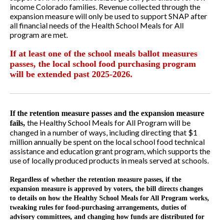
income Colorado families. Revenue collected through the
expansion measure will only be used to support SNAP after
all financial needs of the Health School Meals for All
program are met.
If at least one of the school meals ballot measures
passes, the local school food purchasing program
will be extended past 2025-2026.
If the retention measure passes and the expansion measure
the Healthy School Meals for All Program will be
fails,
changed in a number of ways, including directing that $1
million annually be spent on the local school food technical
assistance and education grant program, which supports the
use of locally produced products in meals served at schools.
Regardless of whether the retention measure passes, if the
expansion measure is approved by voters, the bill directs changes
to details on how the Healthy School Meals for All Program works,
tweaking rules for food-purchasing arrangements, duties of
advisory committees, and changing how funds are distributed for