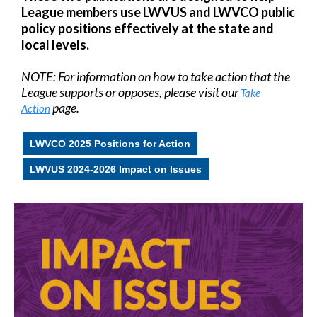
League members use LWVUS and LWVCO public
policy positions effectively at the state and
local levels.
NOTE: For information on how to take action that the
League supports or opposes, please visit our
Take
page.
Action
LWVCO 2025 Positions for Action
LWVUS 2024-2026 Impact on Issues