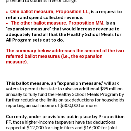
provided to students free of charge.
is a request to
One ballot measure, Proposition LL,
•
retain and spend collected revenue.
is an
The other ballot measure, Proposition MM,
•
“expansion measure” that would increase revenue to
adequately fund all that the Healthy School Meals for
All Program sets out to do.
The summary below addresses the second of the two
referred ballot measures (i.e., the expansion
measure).
This ballot measure, an “expansion measure,”
will ask
voters to permit the state to raise an additional $95 million
annually to fully fund the Healthy School Meals Program by
further reducing the limits on tax deductions for households
reporting annual income of $300,000 or more.
Currently, under provisions put in place by Proposition
FF,
those higher-income taxpayers have tax deductions
capped at $12,000 for single filers and $16,000 for joint