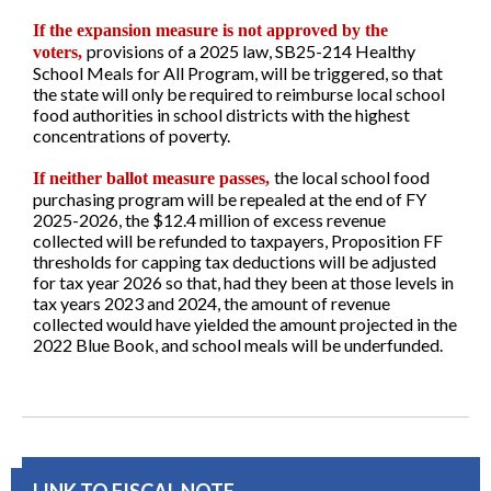
If the expansion measure is not approved by the
provisions of a 2025 law, SB25-214 Healthy
voters,
School Meals for All Program, will be triggered, so that
the state will only be required to reimburse local school
food authorities in school districts with the highest
concentrations of poverty.
the local school food
If neither ballot measure passes,
purchasing program will be repealed at the end of FY
2025-2026, the $12.4 million of excess revenue
collected will be refunded to taxpayers, Proposition FF
thresholds for capping tax deductions will be adjusted
for tax year 2026 so that, had they been at those levels in
tax years 2023 and 2024, the amount of revenue
collected would have yielded the amount projected in the
2022 Blue Book, and school meals will be underfunded.
LINK TO FISCAL NOTE