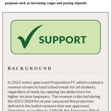
purposes such as increasing wages and paying stipends.
B A C K G R O U N D
In 2022 voters approved Proposition FF, which created a
revenue stream to fund school meals for all students,
regardless of need, by capping tax deductions for
higher-income taxpayers. The revenue collected during
the 2023-2024 fiscal year surpassed the projection
defined in the ballot measure that was approved.
Therefore, according to TABOR, the Taxpayers’ Bill of