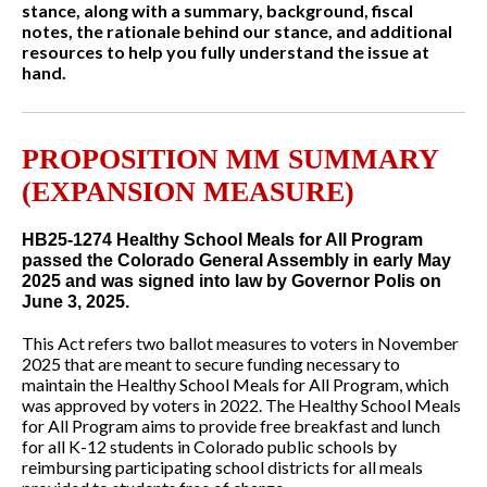
stance, along with a summary, background, fiscal
notes, the rationale behind our stance, and additional
resources to help you fully understand the issue at
hand.
PROPOSITION MM SUMMARY
(EXPANSION MEASURE)
HB25-1274 Healthy School Meals for All Program
passed the Colorado General Assembly in early May
2025 and was signed into law by Governor Polis on
June 3, 2025.
This Act refers two ballot measures to voters in November
2025 that are meant to secure funding necessary to
maintain the Healthy School Meals for All Program, which
was approved by voters in 2022. The Healthy School Meals
for All Program aims to provide free breakfast and lunch
for all K-12 students in Colorado public schools by
reimbursing participating school districts for all meals