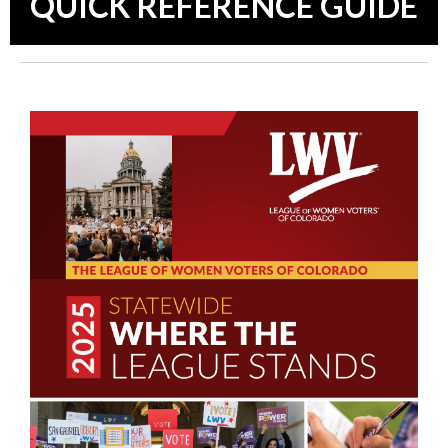
QUICK REFERENCE GUIDE