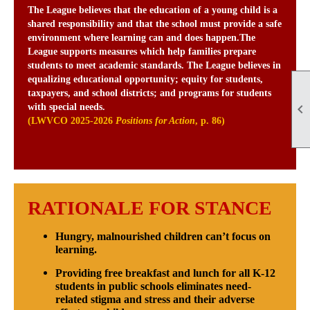
The League believes that the education of a young child is a
shared responsibility and that the school must provide a safe
environment where learning can and does happen.The
League supports measures which help families prepare
students to meet academic standards. The League believes in
equalizing educational opportunity; equity for students,
taxpayers, and school districts; and programs for students

with special needs.
(LWVCO 2025-2026
Positions for Action
, p. 86)
RATIONALE FOR STANCE
Hungry, malnourished children can’t focus on
learning.
Providing free breakfast and lunch for all K-12
students in public schools eliminates need-
related stigma and stress and their adverse