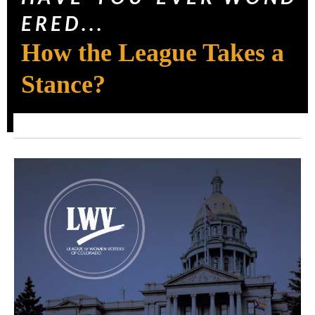
E R E D . . .
How the League Takes a
Stance?