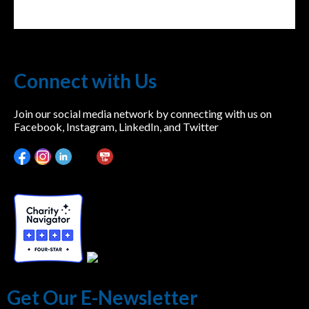
Connect with Us
Join our social media network by connecting with us on
Facebook, Instagram, LinkedIn, and Twitter
Get Our E-Newsletter