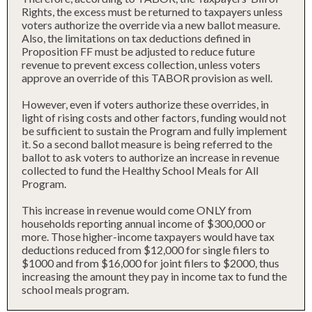
Rights, the excess must be returned to taxpayers unless
voters authorize the override via a new ballot measure.
Also, the limitations on tax deductions defined in
Proposition FF must be adjusted to reduce future
revenue to prevent excess collection, unless voters
approve an override of this TABOR provision as well.
However, even if voters authorize these overrides, in
light of rising costs and other factors, funding would not
be sufficient to sustain the Program and fully implement
it. So a second ballot measure is being referred to the
ballot to ask voters to authorize an increase in revenue
collected to fund the Healthy School Meals for All
Program.
This increase in revenue would come ONLY from
households reporting annual income of $300,000 or
more. Those higher-income taxpayers would have tax
deductions reduced from $12,000 for single filers to
$1000 and from $16,000 for joint filers to $2000, thus
increasing the amount they pay in income tax to fund the
school meals program.