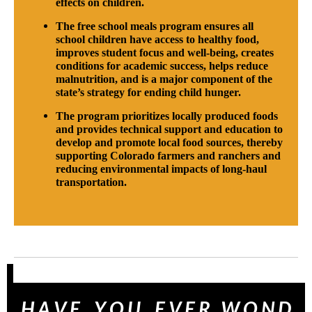
effects on children.
The free school meals program ensures all
school children have access to healthy food,
improves student focus and well-being, creates
conditions for academic success, helps reduce
malnutrition, and is a major component of the
state’s strategy for ending child hunger.
The program prioritizes locally produced foods
and provides technical support and education to
develop and promote local food sources, thereby
supporting Colorado farmers and ranchers and
reducing environmental impacts of long-haul
transportation.
H A V E Y O U E V E R W O N D