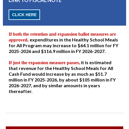
CLICK HERE
If both the retention and expansion ballot measures are
expenditures in the Healthy School Meals
approved,
for All Program may increase to $64.1 million for FY
2025-2026 and $116.9 million in FY 2026-2027.
it is estimated
If just the expansion measure passes,
that revenue for the Healthy School Meals for All
Cash Fund would increase by as much as $51.7
million in FY 2025-2026, by about $105 million in FY
2026-2027, and by similar amounts in years
thereafter.