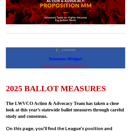
Submenu Widget
Where the League Stands 2025
2025 BALLOT MEASURES
The LWVCO Action & Advocacy Team has taken a close
look at this year’s statewide ballot measures through careful
study and consensus.
On this page, you’ll find the League’s position and