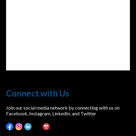
lwvcolorado/
Connect with Us
Join our social media network by connecting with us on
Facebook, Instagram, LinkedIn, and Twitter