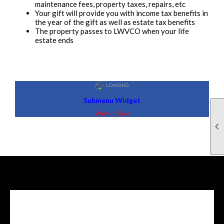
maintenance fees, property taxes, repairs, etc
Your gift will provide you with income tax benefits in
the year of the gift as well as estate tax benefits
The property passes to LWVCO when your life
estate ends
Submenu Widget
Ways to Give

Facebook Feed