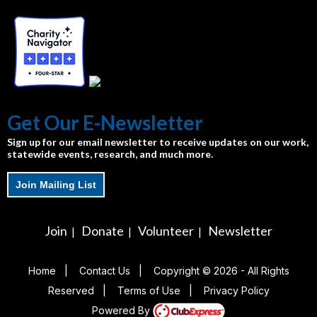
Get Our E-Newsletter
Sign up for our email newsletter to receive updates on our work,
statewide events, research, and much more.
Join Mailing List
Join
Donate
Volunteer
Newsletter
|
|
|
Home
|
Contact Us
|
Copyright © 2026 - All Rights
Reserved
|
Terms of Use
|
Privacy Policy
Powered By