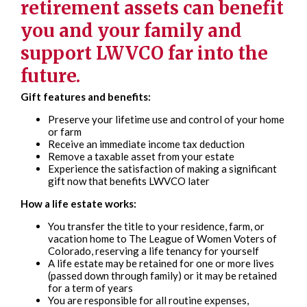
retirement assets can benefit
you and your family and
support LWVCO far into the
future.
Gift features and benefits:
Preserve your lifetime use and control of your home
or farm
Receive an immediate income tax deduction
Remove a taxable asset from your estate
Experience the satisfaction of making a significant
gift now that benefits LWVCO later
How a life estate works:
You transfer the title to your residence, farm, or
vacation home to The League of Women Voters of
Colorado, reserving a life tenancy for yourself
A life estate may be retained for one or more lives
(passed down through family) or it may be retained
for a term of years
You are responsible for all routine expenses,