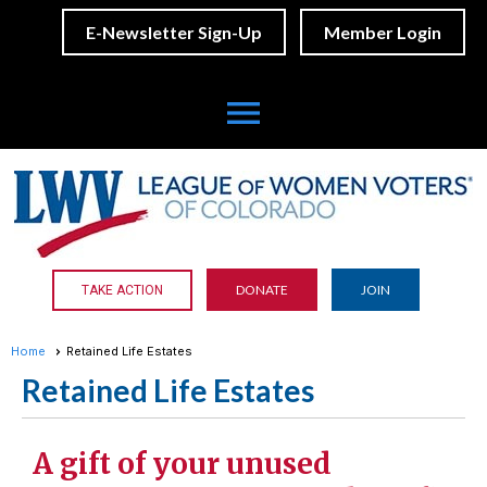
E-Newsletter Sign-Up
Member Login
menu
DONATE
JOIN
TAKE ACTION
Home
Retained Life Estates
Retained Life Estates
A gift of your unused