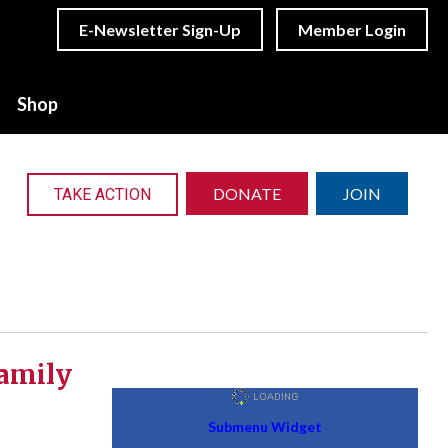
E-Newsletter Sign-Up
Member Login
Shop
DONATE
JOIN
TAKE ACTION
family
Submenu Widget