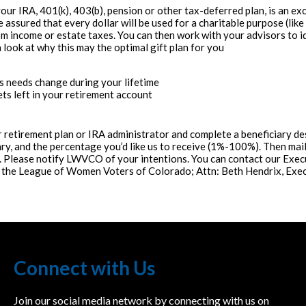
our IRA, 401(k), 403(b), pension or other tax-deferred plan, is an ex
assured that every dollar will be used for a charitable purpose (like
om income or estate taxes. You can then work with your advisors to i
a look at why this may the optimal gift plan for you
y’s needs change during your lifetime
ets left in your retirement account
 retirement plan or IRA administrator and complete a beneficiary d
, and the percentage you’d like us to receive (1%-100%). Then mail
s. Please notify LWVCO of your intentions. You can contact our Exec
to the League of Women Voters of Colorado; Attn: Beth Hendrix, Exe
Connect with Us
Join our social media network by connecting with us on