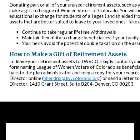
Donating part or all of your unused retirement assets, such as y
make a gift to League of Women Voters of Colorado. You will be 
educational exchange for students of all ages ) and shielded fr
assets that are better suited to leave to your loved ones. Take 
Continue to take regular lifetime withdrawals
Maintain flexibility to change beneficiaries if your famil
Your heirs avoid the potential double taxation on the ass
How to Make a Gift of Retirement Assets
To leave your retirement assets to LWVCO, simply contact your
form naming League of Women Voters of Colorado as beneficiary
back to the plan administrator and keep a copy for your record
Director online (
bhendrix@lwvcolorado.org
) or send a letter 
Director, 1410 Grant Street, Suite B204, Denver, CO 80203.