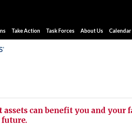
ons
Take Action
Task Forces
About Us
Calendar
t assets can benefit you and your 
 future.
s