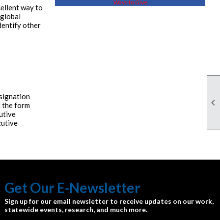
Ways to Give
cellent way to
 global
dentify other
esignation

 the form
utive
cutive
Get Our E-Newsletter
Sign up for our email newsletter to receive updates on our work,
statewide events, research, and much more.