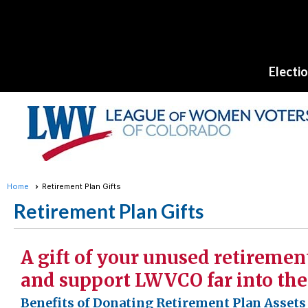
Electi
Home
Retirement Plan Gifts
Retirement Plan Gifts
A gift of your unused retiremen
and support LWVCO far into the
Benefits of Donating Retirement Plan Asset